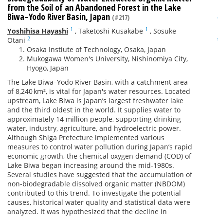
from the Soil of an Abandoned Forest in the Lake
Biwa–Yodo River Basin, Japan
(#217)
1
1
Yoshihisa Hayashi
,
Taketoshi Kusakabe
,
Sosuke
2
Otani
Osaka Instiute of Technology, Osaka, Japan
Mukogawa Women's University, Nishinomiya City,
Hyogo, Japan
The Lake Biwa–Yodo River Basin, with a catchment area
of 8,240 km², is vital for Japan's water resources. Located
upstream, Lake Biwa is Japan’s largest freshwater lake
and the third oldest in the world. It supplies water to
approximately 14 million people, supporting drinking
water, industry, agriculture, and hydroelectric power.
Although Shiga Prefecture implemented various
measures to control water pollution during Japan’s rapid
economic growth, the chemical oxygen demand (COD) of
Lake Biwa began increasing around the mid-1980s.
Several studies have suggested that the accumulation of
non-biodegradable dissolved organic matter (NBDOM)
contributed to this trend. To investigate the potential
causes, historical water quality and statistical data were
analyzed. It was hypothesized that the decline in