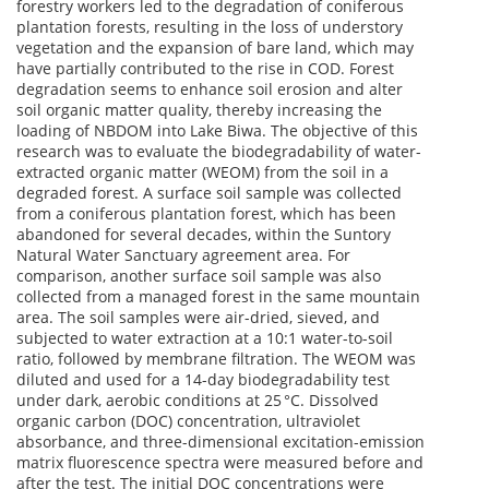
forestry workers led to the degradation of coniferous
plantation forests, resulting in the loss of understory
vegetation and the expansion of bare land, which may
have partially contributed to the rise in COD. Forest
degradation seems to enhance soil erosion and alter
soil organic matter quality, thereby increasing the
loading of NBDOM into Lake Biwa. The objective of this
research was to evaluate the biodegradability of water-
extracted organic matter (WEOM) from the soil in a
degraded forest. A surface soil sample was collected
from a coniferous plantation forest, which has been
abandoned for several decades, within the Suntory
Natural Water Sanctuary agreement area. For
comparison, another surface soil sample was also
collected from a managed forest in the same mountain
area. The soil samples were air-dried, sieved, and
subjected to water extraction at a 10:1 water-to-soil
ratio, followed by membrane filtration. The WEOM was
diluted and used for a 14-day biodegradability test
under dark, aerobic conditions at 25 °C. Dissolved
organic carbon (DOC) concentration, ultraviolet
absorbance, and three-dimensional excitation-emission
matrix fluorescence spectra were measured before and
after the test. The initial DOC concentrations were