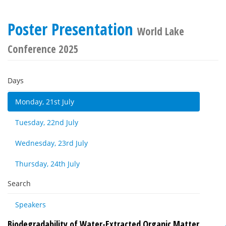
Poster Presentation
World Lake
Conference 2025
Days
Monday, 21st July
Tuesday, 22nd July
Wednesday, 23rd July
Thursday, 24th July
Search
Speakers
Biodegradability of Water-Extracted Organic Matter