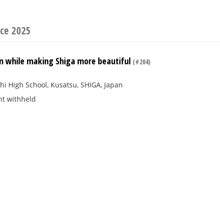
ce 2025
un while making Shiga more beautiful
(#204)
i High School, Kusatsu, SHIGA, Japan
nt withheld