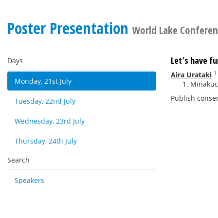
Poster Presentation
World Lake Conferen
Let’s have f
Days
1
Aira Urataki
Monday, 21st July
Minakuch
Publish conse
Tuesday, 22nd July
Wednesday, 23rd July
Thursday, 24th July
Search
Speakers