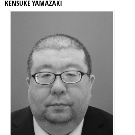
KENSUKE YAMAZAKI