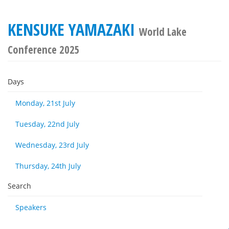
KENSUKE YAMAZAKI
World Lake
Conference 2025
Days
Monday, 21st July
Tuesday, 22nd July
Wednesday, 23rd July
Thursday, 24th July
Search
Speakers