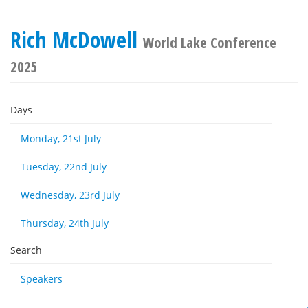
Rich McDowell
World Lake Conference
2025
Days
Monday, 21st July
Tuesday, 22nd July
Wednesday, 23rd July
Thursday, 24th July
Search
Speakers