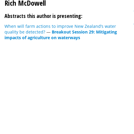
Rich McDowell
Abstracts this author is presenting:
When will farm actions to improve New Zealand’s water
quality be detected?
—
Breakout Session 29: Mitigating
impacts of agriculture on waterways